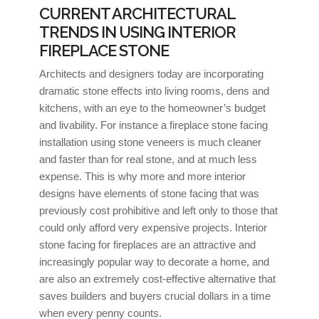
CURRENT ARCHITECTURAL
TRENDS IN USING INTERIOR
FIREPLACE STONE
Architects and designers today are incorporating
dramatic stone effects into living rooms, dens and
kitchens, with an eye to the homeowner’s budget
and livability. For instance a fireplace stone facing
installation using stone veneers is much cleaner
and faster than for real stone, and at much less
expense. This is why more and more interior
designs have elements of stone facing that was
previously cost prohibitive and left only to those that
could only afford very expensive projects. Interior
stone facing for fireplaces are an attractive and
increasingly popular way to decorate a home, and
are also an extremely cost-effective alternative that
saves builders and buyers crucial dollars in a time
when every penny counts.