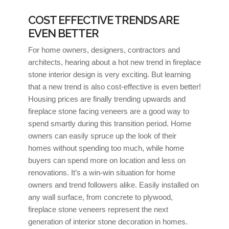
COST EFFECTIVE TRENDS ARE
EVEN BETTER
For home owners, designers, contractors and
architects, hearing about a hot new trend in fireplace
stone interior design is very exciting. But learning
that a new trend is also cost-effective is even better!
Housing prices are finally trending upwards and
fireplace stone facing veneers are a good way to
spend smartly during this transition period. Home
owners can easily spruce up the look of their
homes without spending too much, while home
buyers can spend more on location and less on
renovations. It’s a win-win situation for home
owners and trend followers alike. Easily installed on
any wall surface, from concrete to plywood,
fireplace stone veneers represent the next
generation of interior stone decoration in homes.