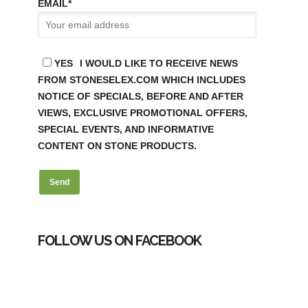
EMAIL
*
YES
I WOULD LIKE TO RECEIVE NEWS
FROM STONESELEX.COM WHICH INCLUDES
NOTICE OF SPECIALS, BEFORE AND AFTER
VIEWS, EXCLUSIVE PROMOTIONAL OFFERS,
SPECIAL EVENTS, AND INFORMATIVE
CONTENT ON STONE PRODUCTS.
FOLLOW US ON FACEBOOK