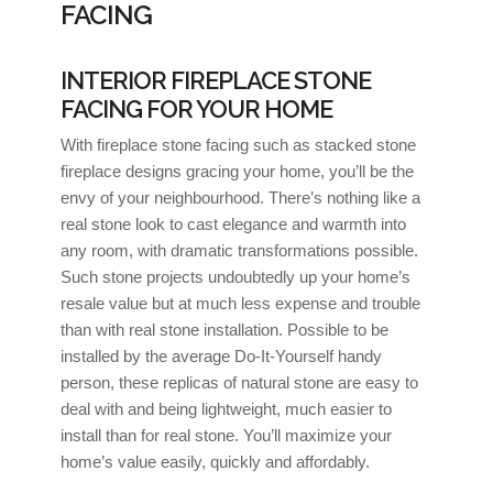
FACING
INTERIOR FIREPLACE STONE
FACING FOR YOUR HOME
With fireplace stone facing such as stacked stone
fireplace designs gracing your home, you’ll be the
envy of your neighbourhood. There’s nothing like a
real stone look to cast elegance and warmth into
any room, with dramatic transformations possible.
Such stone projects undoubtedly up your home’s
resale value but at much less expense and trouble
than with real stone installation. Possible to be
installed by the average Do-It-Yourself handy
person, these replicas of natural stone are easy to
deal with and being lightweight, much easier to
install than for real stone. You’ll maximize your
home’s value easily, quickly and affordably.