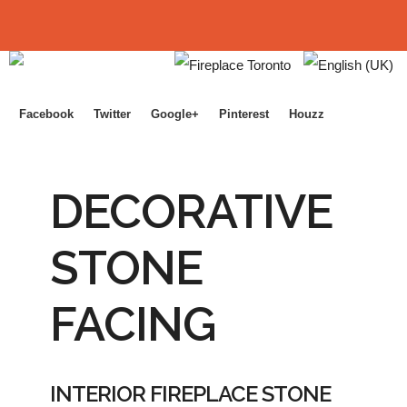
Facebook
Twitter
Google+
Pinterest
Houzz
DECORATIVE
STONE
FACING
INTERIOR FIREPLACE STONE