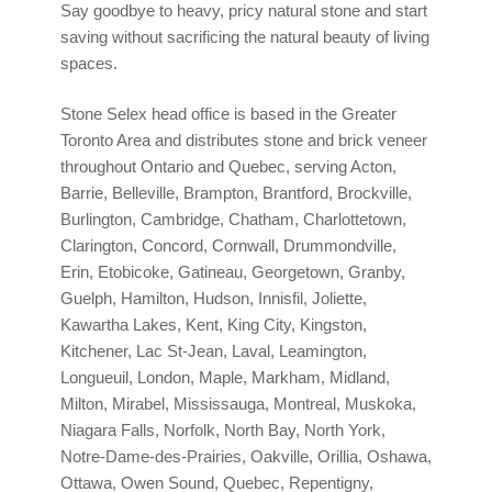
Say goodbye to heavy, pricy natural stone and start
saving without sacrificing the natural beauty of living
spaces.
Stone Selex head office is based in the Greater
Toronto Area and distributes stone and brick veneer
throughout Ontario and Quebec, serving Acton,
Barrie, Belleville, Brampton, Brantford, Brockville,
Burlington, Cambridge, Chatham, Charlottetown,
Clarington, Concord, Cornwall, Drummondville,
Erin, Etobicoke, Gatineau, Georgetown, Granby,
Guelph, Hamilton, Hudson, Innisfil, Joliette,
Kawartha Lakes, Kent, King City, Kingston,
Kitchener, Lac St-Jean, Laval, Leamington,
Longueuil, London, Maple, Markham, Midland,
Milton, Mirabel, Mississauga, Montreal, Muskoka,
Niagara Falls, Norfolk, North Bay, North York,
Notre-Dame-des-Prairies, Oakville, Orillia, Oshawa,
Ottawa, Owen Sound, Quebec, Repentigny,