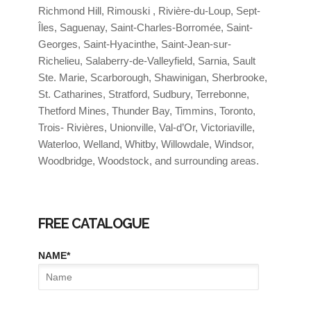
Richmond Hill, Rimouski , Rivière-du-Loup, Sept-
Îles, Saguenay, Saint-Charles-Borromée, Saint-
Georges, Saint-Hyacinthe, Saint-Jean-sur-
Richelieu, Salaberry-de-Valleyfield, Sarnia, Sault
Ste. Marie, Scarborough, Shawinigan, Sherbrooke,
St. Catharines, Stratford, Sudbury, Terrebonne,
Thetford Mines, Thunder Bay, Timmins, Toronto,
Trois- Rivières, Unionville, Val-d’Or, Victoriaville,
Waterloo, Welland, Whitby, Willowdale, Windsor,
Woodbridge, Woodstock, and surrounding areas.
FREE CATALOGUE
NAME
*